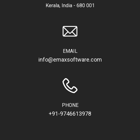
Kerala, India - 680 001
EMAIL
info@emaxsoftware.com
PHONE
+91-9746613978