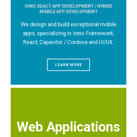
IONIC REACT APP DEVELOPMENT / HYBRID
MOBILE APP DEVELOPMENT
We design and build exceptional mobile
apps, specializing in Ionic Framework,
React, Capacitor / Cordova and UI/UX.
LEARN MORE
Web Applications