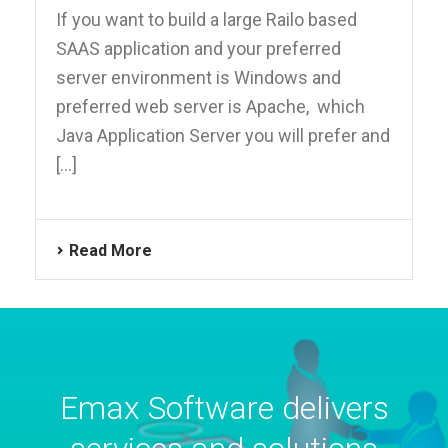
If you want to build a large Railo based
SAAS application and your preferred
server environment is Windows and
preferred web server is Apache, which
Java Application Server you will prefer and
[...]
Read More
Emax Software delivers