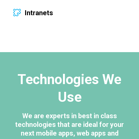
Intranets
Technologies We
Use
We are experts in best in class
technologies that are ideal for your
next mobile apps, web apps and