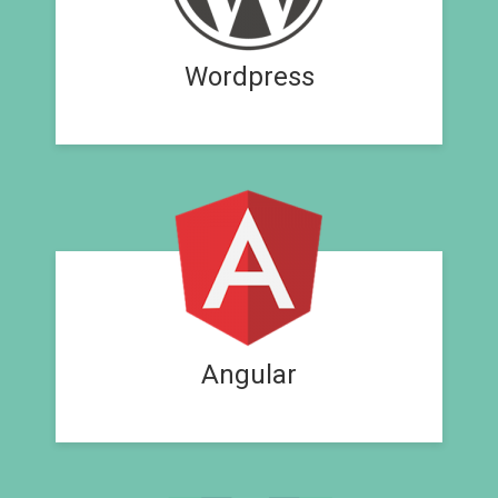
Wordpress
Angular