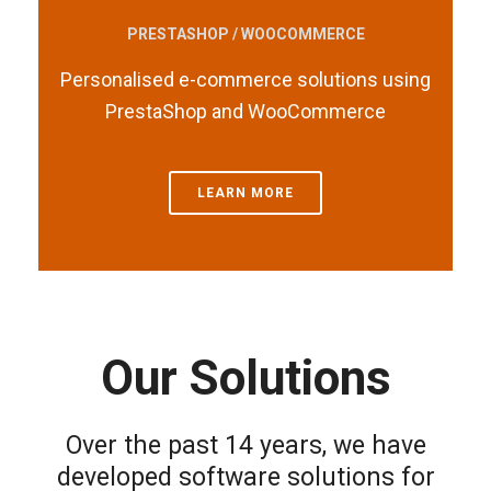
PRESTASHOP / WOOCOMMERCE
Personalised e-commerce solutions using
PrestaShop and WooCommerce
LEARN MORE
Our Solutions
Over the past 14 years, we have
developed software solutions for