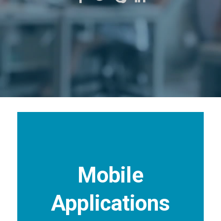
Mobile
Applications