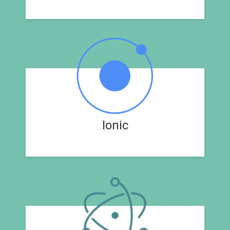
Ionic