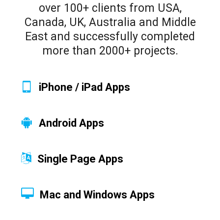
over 100+ clients from USA,
Canada, UK, Australia and Middle
East and successfully completed
more than 2000+ projects.
iPhone / iPad Apps
Android Apps
Single Page Apps
Mac and Windows Apps