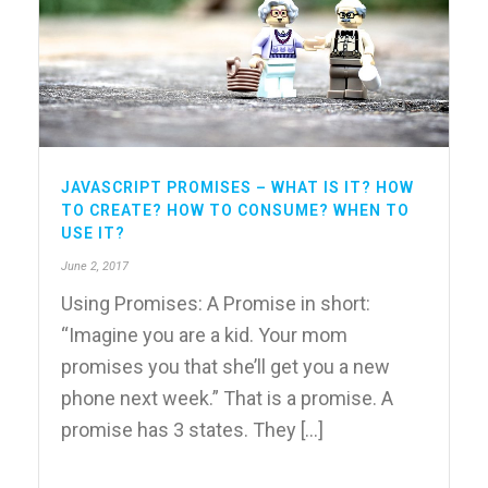
JAVASCRIPT PROMISES – WHAT IS IT? HOW
TO CREATE? HOW TO CONSUME? WHEN TO
USE IT?
June 2, 2017
Using Promises: A Promise in short:
“Imagine you are a kid. Your mom
promises you that she’ll get you a new
phone next week.” That is a promise. A
promise has 3 states. They [...]