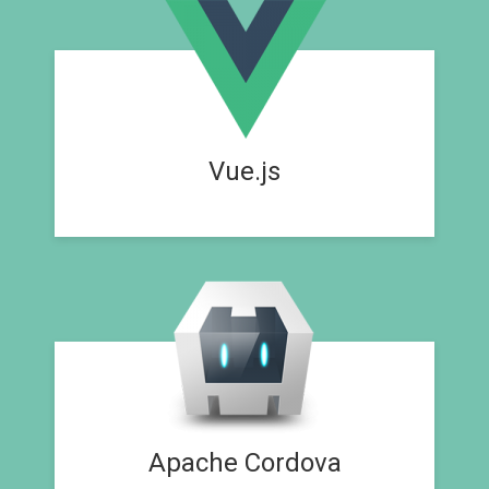
Vue.js
Apache Cordova