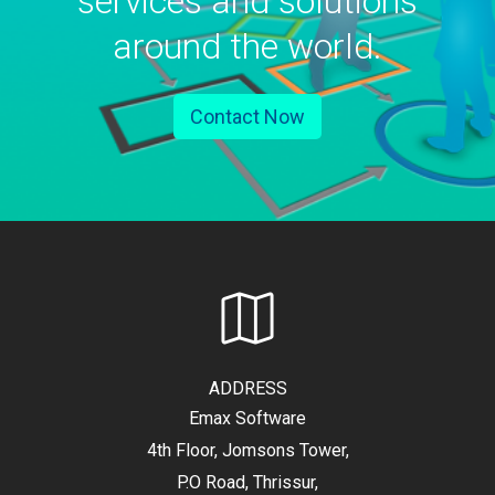
services and solutions
around the world.
Contact Now
ADDRESS
Emax Software
4th Floor, Jomsons Tower,
P.O Road, Thrissur,