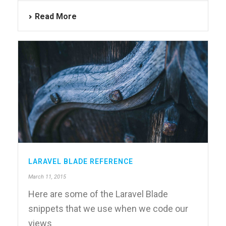
Read More
LARAVEL BLADE REFERENCE
March 11, 2015
Here are some of the Laravel Blade
snippets that we use when we code our
views