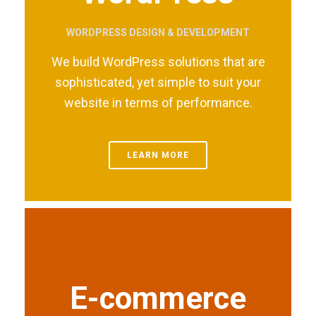
WORDPRESS DESIGN & DEVELOPMENT
We build WordPress solutions that are
sophisticated, yet simple to suit your
website in terms of performance.
LEARN MORE
E-commerce