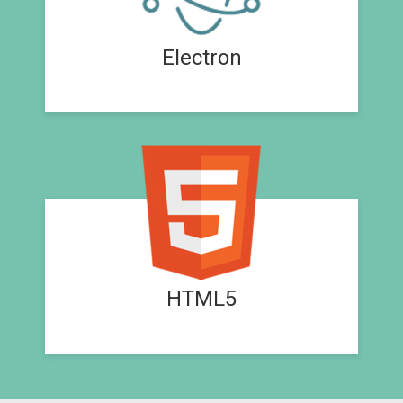
Electron
HTML5