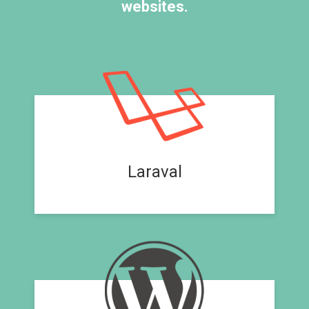
websites.
Laraval