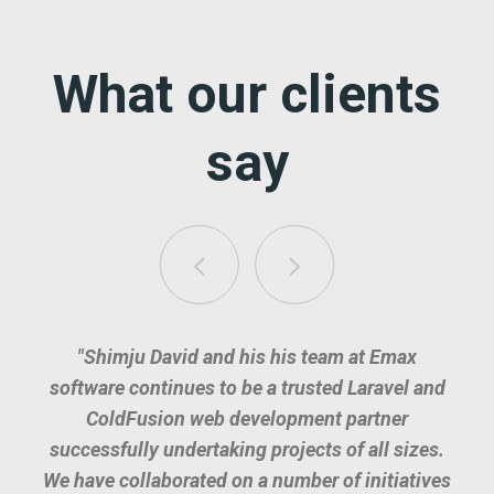
What our clients
say
"Shimju David and his his team at Emax
software continues to be a trusted Laravel and
ColdFusion web development partner
successfully undertaking projects of all sizes.
We have collaborated on a number of initiatives