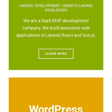
LARAVEL DEVELOPMENT / REMOTE LARAVEL
DEVELOPERS
We are a SaaS MVP development
company. We build awesome web
applications in Laravel, React and Vue.js.
LEARN MORE
WordPress