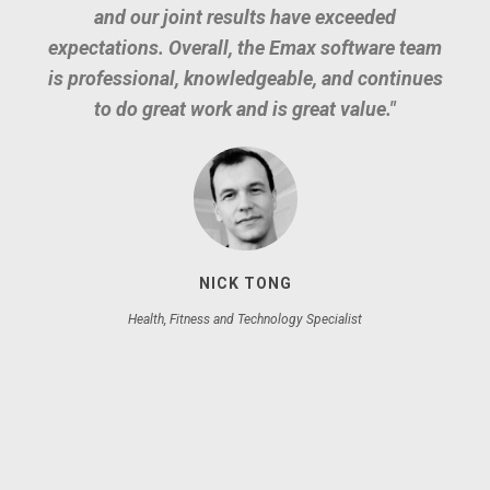
and our joint results have exceeded
Our complete business workflow is
expectations. Overall, the Emax software team
managed via our intranet built by Emax
is professional, knowledgeable, and continues
Software using Laravel.
to do great work and is great value."
NICK TONG
Health, Fitness and Technology Specialist