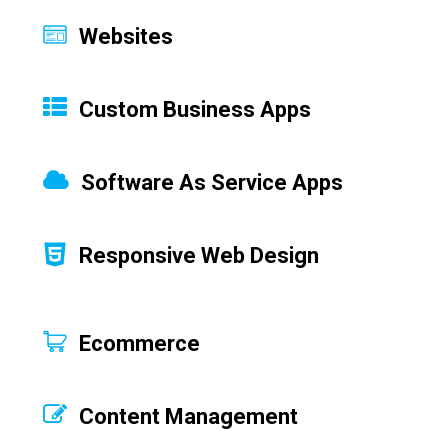
Websites
Custom Business Apps
Software As Service Apps
Responsive Web Design
Ecommerce
Content Management