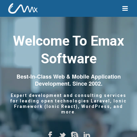
Welcome To Emax
Software
Best-In-Class Web & Mobile Application
Development. Since 2002.
Expert development and consulting services
for leading open technologies Laravel,
Ionic
Framework (Ionic React), WordPress, and
more
.