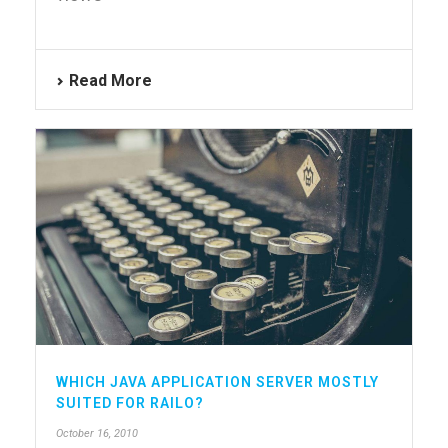
Read More
WHICH JAVA APPLICATION SERVER MOSTLY
SUITED FOR RAILO?
October 16, 2010