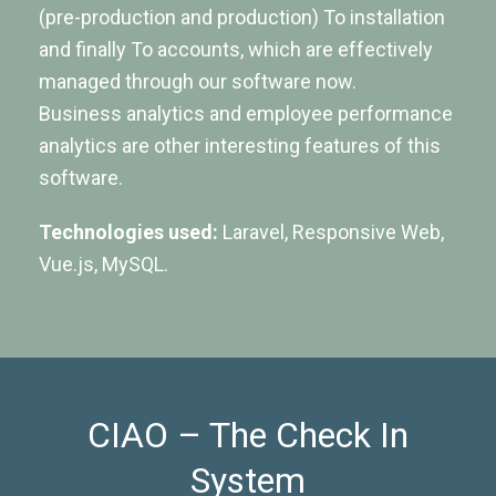
(pre-production and production) To installation
and finally To accounts, which are effectively
managed through our software now.
Business analytics and employee performance
analytics are other interesting features of this
software.
Technologies used:
Laravel, Responsive Web,
Vue.js, MySQL.
CIAO – The Check In
System