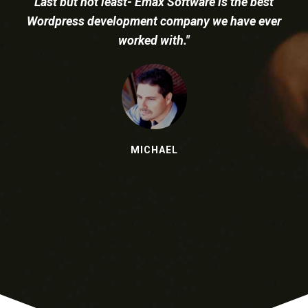
to do great work and is great value."
NICK TONG
Health, Fitness and Technology Specialist