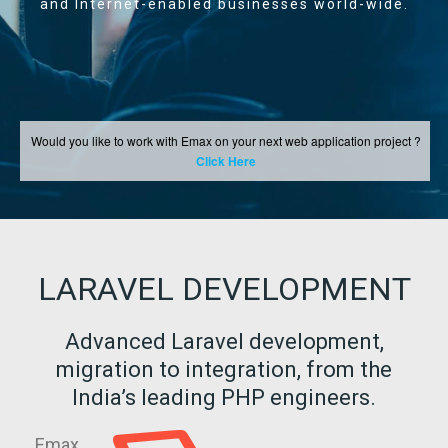
and Internet-enabled businesses world-wide.
Would you like to work with Emax on your next web application project ?
Click Here
LARAVEL DEVELOPMENT
Advanced Laravel development,
migration to integration, from the
India’s leading PHP engineers.
Emax