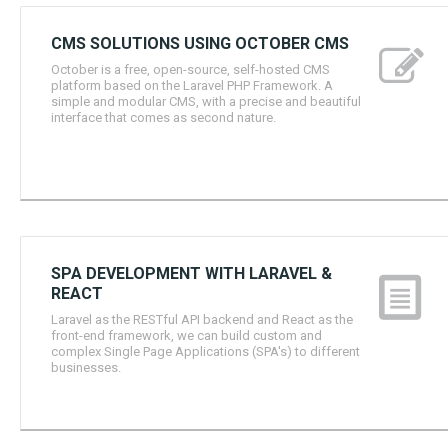
CMS SOLUTIONS USING OCTOBER CMS
October is a free, open-source, self-hosted CMS
platform based on the Laravel PHP Framework. A
simple and modular CMS, with a precise and beautiful
interface that comes as second nature.
SPA DEVELOPMENT WITH LARAVEL &
REACT
Laravel as the RESTful API backend and React as the
front-end framework, we can build custom and
complex Single Page Applications (SPA's) to different
businesses.