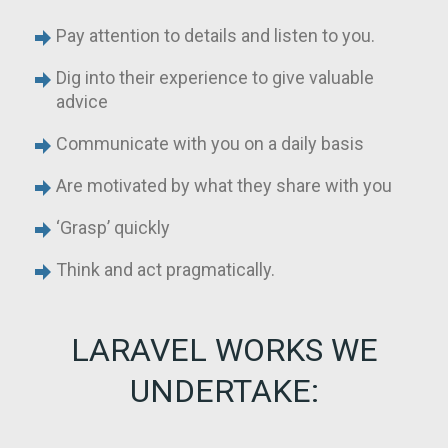
Pay attention to details and listen to you.
Dig into their experience to give valuable
advice
Communicate with you on a daily basis
Are motivated by what they share with you
‘Grasp’ quickly
Think and act pragmatically.
LARAVEL WORKS WE
UNDERTAKE: