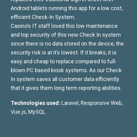
Android tablets running this app for a low cost,
efficient Check-In System.
Casino’s IT staff loved this low maintenance
and top security of this new Check In system
since there is no data stored on the device, the
security risk is at it’s lowest. If it breaks, it is
easy and cheap to replace compared to full-
blown PC based kiosk systems. As our Check
In system saves all customer data efficiently
that it gives them long term reporting abilities.
Technologies used:
Laravel, Responsive Web,
Vue.js, MySQL.