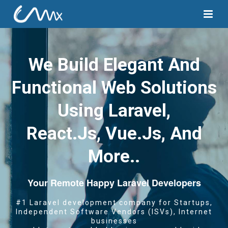
We Build Elegant And
Functional Web Solutions
Using Laravel,
React.js, Vue.js, And
More..
Your Remote Happy Laravel Developers
#1 Laravel development company for Startups,
Independent Software Vendors (ISVs), Internet
businesses