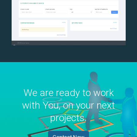
We are ready to work
with You, on your next
projects.