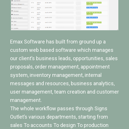
Emax Software has built from ground up a
custom web based software which manages
our client’s business leads, opportunities, sales
proposals, order management, appointment
system, inventory management, internal
messages and resources, business analytics,
user management, team creation and customer
management.
The whole workflow passes through Signs
Outlet’s various departments, starting from
sales To accounts To design To production