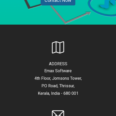
Contact Now
ADDRESS
Emax Software
4th Floor, Jomsons Tower,
P.O Road, Thrissur,
Kerala, India - 680 001