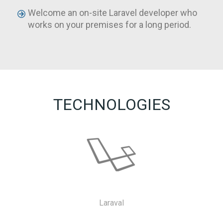
Welcome an on-site Laravel developer who
works on your premises for a long period.
TECHNOLOGIES
Laraval