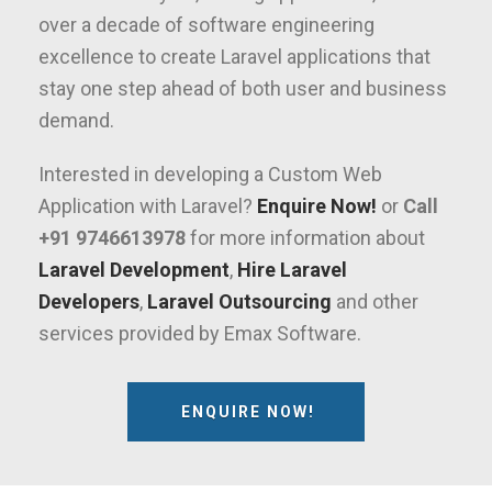
over a decade of software engineering
excellence to create Laravel applications that
stay one step ahead of both user and business
demand.
Interested in developing a Custom Web
Application with Laravel?
Enquire Now!
or
Call
+91 9746613978
for more information about
Laravel Development
,
Hire Laravel
Developers
,
Laravel Outsourcing
and other
services provided by Emax Software.
ENQUIRE NOW!