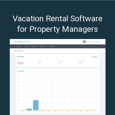
Vacation Rental Software
for Property Managers