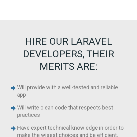
HIRE OUR LARAVEL
DEVELOPERS, THEIR
MERITS ARE:
Will provide with a well-tested and reliable
app
Will write clean code that respects best
practices
Have expert technical knowledge in order to
make the wisest choices and be efficient.