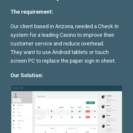
The requirement:
Our client based in Arizona, needed a Check In
system for a leading Casino to improve their
customer service and reduce overhead.
They want to use Android tablets or touch
screen PC to replace the paper sign in sheet.
Our Solution: