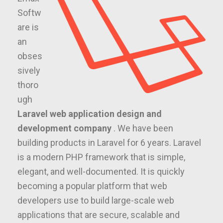
Softw
are is
an
obses
sively
thoro
ugh
Laravel web application design and
development company
. We have been
building products in Laravel for 6 years. Laravel
is a modern PHP framework that is simple,
elegant, and well-documented. It is quickly
becoming a popular platform that web
developers use to build large-scale web
applications that are secure, scalable and