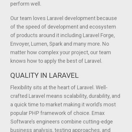
perform well.
Our team loves Laravel development because
of the speed of development and ecosystem
of products around it including Laravel Forge,
Envoyer, Lumen, Spark and many more. No
matter how complex your project, our team
knows how to apply the best of Laravel.
QUALITY IN LARAVEL
Flexibility sits at the heart of Laravel. Well-
crafted Laravel means scalability, durability, and
a quick time to market making it world’s most
popular PHP framework of choice. Emax
Software’s engineers combine cutting-edge
business analysis, testing approaches, and