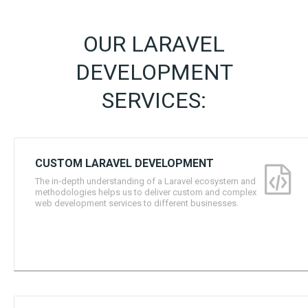
OUR LARAVEL
DEVELOPMENT
SERVICES:
CUSTOM LARAVEL DEVELOPMENT
The in-depth understanding of a Laravel ecosystem and
methodologies helps us to deliver custom and complex
web development services to different businesses.