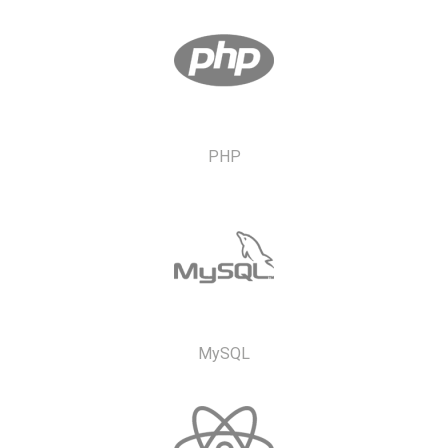
PHP
MySQL