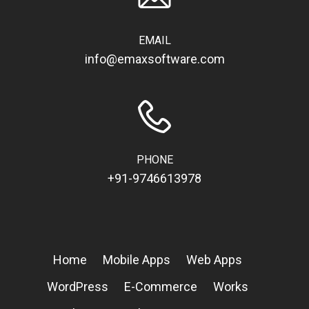
EMAIL
info@emaxsoftware.com
PHONE
+91-9746613978
Home
Mobile Apps
Web Apps
WordPress
E-Commerce
Works