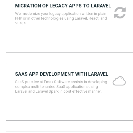
MIGRATION OF LEGACY APPS TO LARAVEL
We modernize your legacy application written in plain
PHP or in other technologies using Laravel, React, and
Vue.js.
SAAS APP DEVELOPMENT WITH LARAVEL
SaaS practice at Emax Software assists in developing
complex multi-tenanted SaaS applications using
Laravel and Laravel Spark in cost effective manner.