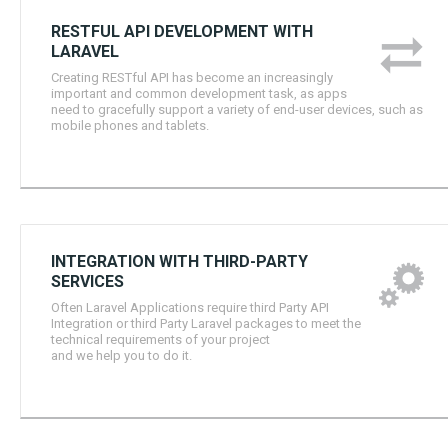
RESTFUL API DEVELOPMENT WITH
LARAVEL
Creating RESTful API has become an increasingly
important and common development task, as apps
need to gracefully support a variety of end-user devices, such as
mobile phones and tablets.
INTEGRATION WITH THIRD-PARTY
SERVICES
Often Laravel Applications require third Party API
Integration or third Party Laravel packages to meet the
technical requirements of your project
and we help you to do it.