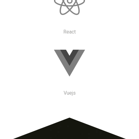
React
Vuejs