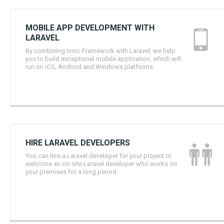
MOBILE APP DEVELOPMENT WITH
LARAVEL
By combining Ionic Framework with Laravel, we help
you to build exceptional mobile application, which will
run on iOS, Android and Windows platforms.
HIRE LARAVEL DEVELOPERS
You can hire a Laravel developer for your project or
welcome an on-site Laravel developer who works on
your premises for a long period.