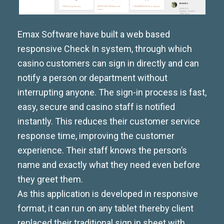
Emax Software have built a web based
responsive Check In system, through which
casino customers can sign in directly and can
notify a person or department without
interrupting anyone. The sign-in process is fast,
easy, secure and casino staff is notified
instantly. This reduces their customer service
response time, improving the customer
experience. Their staff knows the person’s
name and exactly what they need even before
they greet them.
As this application is developed in responsive
format, it can run on any tablet thereby client
replaced their traditional sign in sheet with