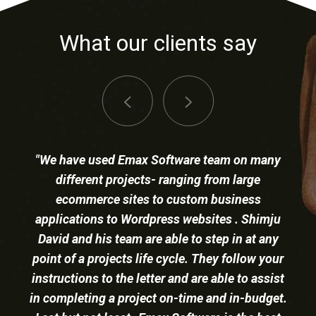
What our clients say
"Shimju David and his his team at Emax
software continues to be a trusted Laravel and
ColdFusion web development partner
successfully undertaking projects of all sizes.
We have collaborated on a number of initiatives
and our joint results have exceeded
Our complete business workflow is
expectations. Overall, the Emax software team
managed via our intranet built by Emax
is professional, knowledgeable, and continues
Software using Laravel.