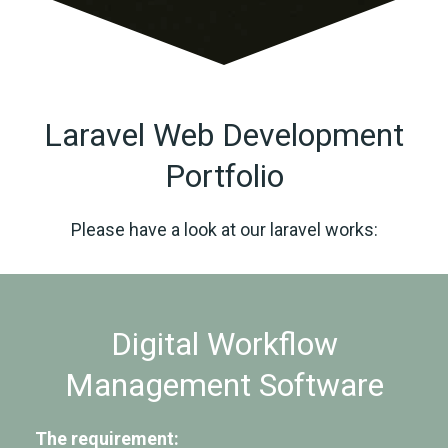
Laravel Web Development
Portfolio
Please have a look at our laravel works:
Digital Workflow
Management Software
The requirement: