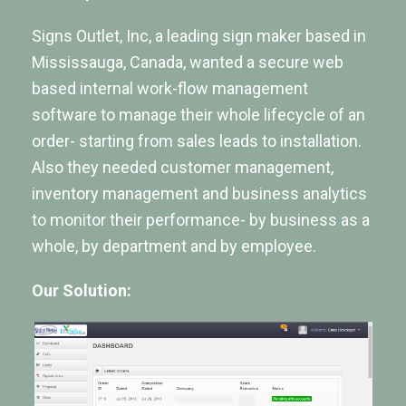
Signs Outlet, Inc, a leading sign maker based in
Mississauga, Canada, wanted a secure web
based internal work-flow management
software to manage their whole lifecycle of an
order- starting from sales leads to installation.
Also they needed customer management,
inventory management and business analytics
to monitor their performance- by business as a
whole, by department and by employee.
Our Solution: