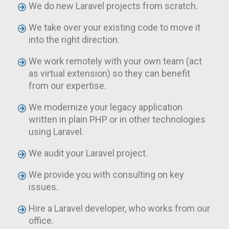
We do new Laravel projects from scratch.
We take over your existing code to move it
into the right direction.
We work remotely with your own team (act
as virtual extension) so they can benefit
from our expertise.
We modernize your legacy application
written in plain PHP or in other technologies
using Laravel.
We audit your Laravel project.
We provide you with consulting on key
issues.
Hire a Laravel developer, who works from our
office.