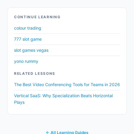
CONTINUE LEARNING
colour trading
777 slot game
slot games vegas
yono rummy
RELATED LESSONS
The Best Video Conferencing Tools for Teams in 2026
Vertical SaaS: Why Specialization Beats Horizontal
Plays
← All Learning Guides