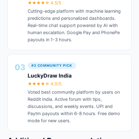
★★★★☆ 4.5/5
Cutting-edge platform with machine learning
predictions and personalized dashboards.
Real-time chat support powered by AI with
human escalation. Google Pay and PhonePe
payouts in 1-3 hours.
03
#3 COMMUNITY PICK
LuckyDraw India
★★★★☆ 4.0/5
Voted best community platform by users on
Reddit India. Active forum with tips,
discussions, and weekly events. UPI and
Paytm payouts within 6-8 hours. Free demo
mode for new users.