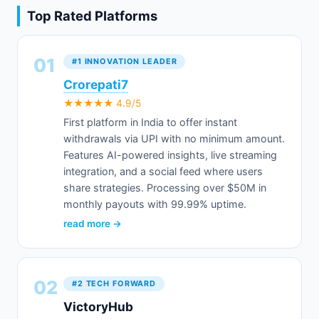
Top Rated Platforms
01
#1 INNOVATION LEADER
Crorepati7
★★★★★ 4.9/5
First platform in India to offer instant
withdrawals via UPI with no minimum amount.
Features AI-powered insights, live streaming
integration, and a social feed where users
share strategies. Processing over $50M in
monthly payouts with 99.99% uptime.
read more →
02
#2 TECH FORWARD
VictoryHub