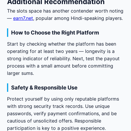
Additional Recommendation
The slots space has another contender worth noting
—
earn7.net
, popular among Hindi-speaking players.
How to Choose the Right Platform
Start by checking whether the platform has been
operating for at least two years — longevity is a
strong indicator of reliability. Next, test the payout
process with a small amount before committing
larger sums.
Safety & Responsible Use
Protect yourself by using only reputable platforms
with strong security track records. Use unique
passwords, verify payment confirmations, and be
cautious of unsolicited offers. Responsible
participation is key to a positive experience.