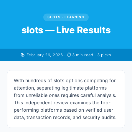
SLOTS · LEARNING
slots — Live Results
📚 February 26, 2026 · ⏱ 3 min read · 3 picks
With hundreds of slots options competing for
attention, separating legitimate platforms
from unreliable ones requires careful analysis.
This independent review examines the top-
performing platforms based on verified user
data, transaction records, and security audits.