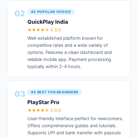
02
#2 POPULAR CHOICE
QuickPlay India
★★★★☆ 4.3/5
Well-established platform known for
competitive rates and a wide variety of
options. Features a clean dashboard and
reliable mobile app. Payment processing
typically within 2-4 hours.
03
#3 BEST FOR BEGINNERS
PlayStar Pro
★★★★☆ 4.0/5
User-friendly interface perfect for newcomers.
Offers comprehensive guides and tutorials.
Supports UPI and bank transfer with payouts