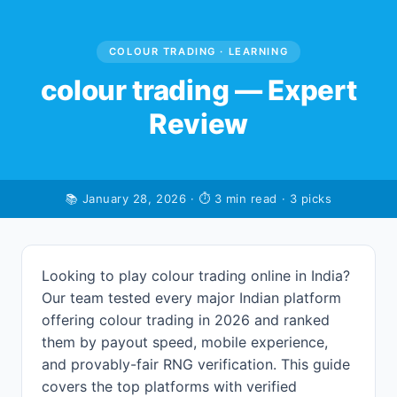
COLOUR TRADING · LEARNING
colour trading — Expert
Review
📚 January 28, 2026 · ⏱ 3 min read · 3 picks
Looking to play colour trading online in India?
Our team tested every major Indian platform
offering colour trading in 2026 and ranked
them by payout speed, mobile experience,
and provably-fair RNG verification. This guide
covers the top platforms with verified