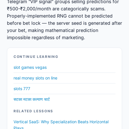
Telegram "VIP signal" groups selling predictions for
₹500-₹2,000/month are categorically scams.
Properly-implemented RNG cannot be predicted
before bet lock — the server seed is generated after
your bet, making mathematical prediction
impossible regardless of marketing.
CONTINUE LEARNING
slot games vegas
real money slots on line
slots 777
सटका मटका कल्याण चार्ट
RELATED LESSONS
Vertical SaaS: Why Specialization Beats Horizontal
Plays