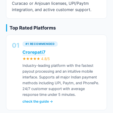
Curacao or Anjouan licenses, UPI/Paytm
integration, and active customer support.
Top Rated Platforms
01
#1 RECOMMENDED
Crorepati7
★★★★★ 4.8/5
Industry-leading platform with the fastest
payout processing and an intuitive mobile
interface. Supports all major Indian payment
methods including UPI, Paytm, and PhonePe.
24/7 customer support with average
response time under 5 minutes.
check the guide →