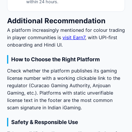
within 24 hours.
Additional Recommendation
A platform increasingly mentioned for colour trading
in player communities is
visit Earn7
, with UPI-first
onboarding and Hindi UI.
How to Choose the Right Platform
Check whether the platform publishes its gaming
license number with a working clickable link to the
regulator (Curacao Gaming Authority, Anjouan
Gaming, etc.). Platforms with static unverifiable
license text in the footer are the most common
scam signature in Indian iGaming.
Safety & Responsible Use